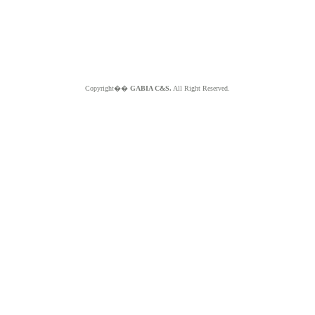
Copyright��
GABIA C&S.
All Right Reserved.