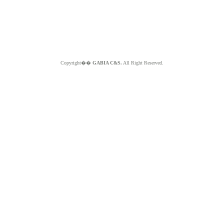
Copyright��
GABIA C&S.
All Right Reserved.