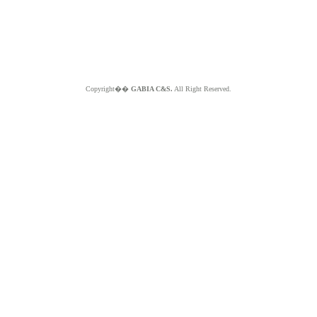
Copyright��
GABIA C&S.
All Right Reserved.