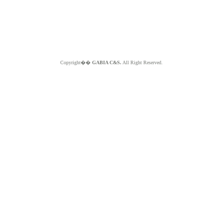
Copyright��
GABIA C&S.
All Right Reserved.