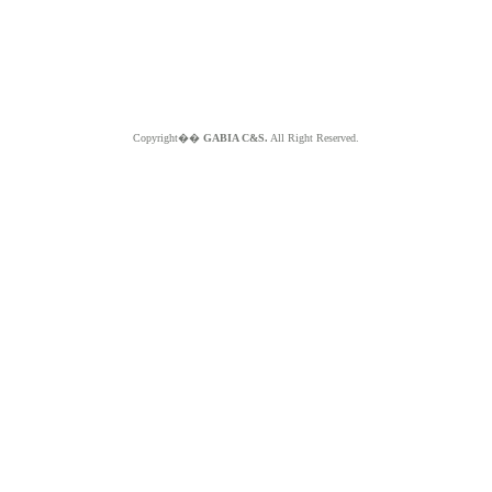
Copyright��
GABIA C&S.
All Right Reserved.