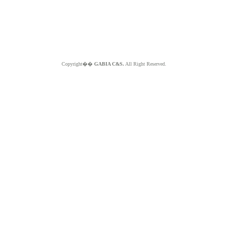
Copyright��
GABIA C&S.
All Right Reserved.