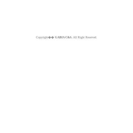
Copyright��
GABIA C&S.
All Right Reserved.